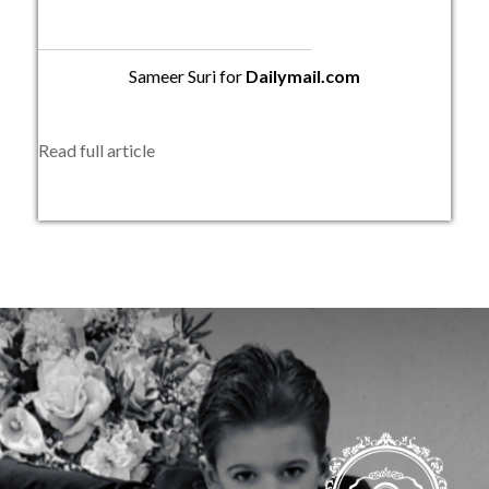
Sameer Suri for
Dailymail.com
Read full article