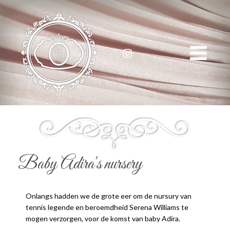
Serena Williams
Baby Adira's nursery
Onlangs hadden we de grote eer om de nursury van
tennis legende en beroemdheid Serena Williams te
mogen verzorgen, voor de komst van baby Adira.