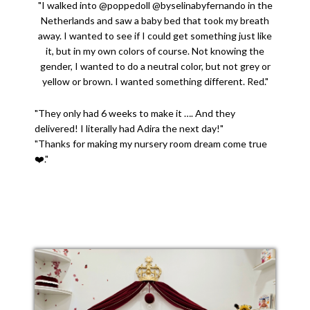
"I walked into @poppedoll @byselinabyfernando in the
Netherlands and saw a baby bed that took my breath
away. I wanted to see if I could get something just like
it, but in my own colors of course. Not knowing the
gender, I wanted to do a neutral color, but not grey or
yellow or brown. I wanted something different. Red."
"They only had 6 weeks to make it …. And they
delivered! I literally had Adira the next day!"
"Thanks for making my nursery room dream come true
❤️."